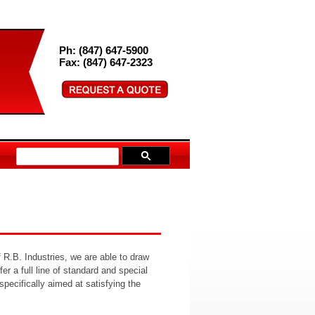
Ph: (847) 647-5900
Fax: (847) 647-2323
 R.B. Industries, we are able to draw
r a full line of standard and special
pecifically aimed at satisfying the