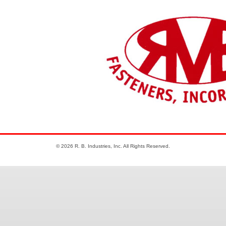
© 2026 R. B. Industries, Inc. All Rights Reserved.