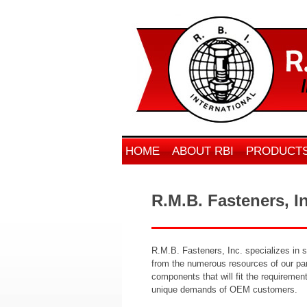
HOME
ABOUT RBI
PRODUCT
R.M.B. Fasteners, I
R.M.B. Fasteners, Inc. specializes in 
from the numerous resources of our pare
components that will fit the requiremen
unique demands of OEM customers.