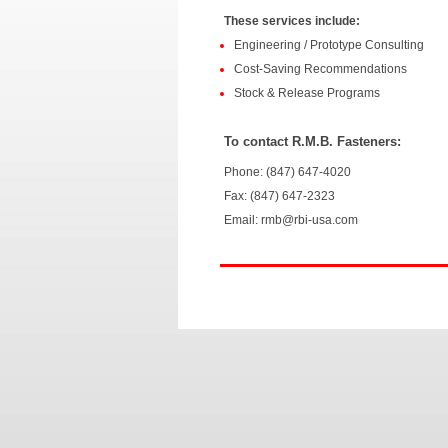
These services include:
Engineering / Prototype Consulting
Cost-Saving Recommendations
Stock & Release Programs
To contact R.M.B. Fasteners:
Phone: (847) 647-4020
Fax: (847) 647-2323
Email: rmb@rbi-usa.com