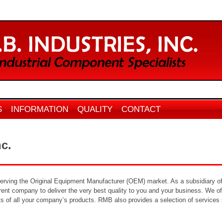
S
INFORMATION
QUALITY
CONTACT
nc.
serving the Original Equipment Manufacturer (OEM) market. As a subsidiary of
nt company to deliver the very best quality to you and your business. We offe
ts of all your company’s products. RMB also provides a selection of services s